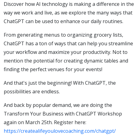
Discover how AI technology is making a difference in the
way we work and live, as we explore the many ways that
ChatGPT can be used to enhance our daily routines.
From generating menus to organizing grocery lists,
ChatGPT has a ton of ways that can help you streamline
your workflow and maximize your productivity. Not to
mention the potential for creating dynamic tables and
finding the perfect venues for your events!
And that's just the beginning! With ChatGPT, the
possibilities are endless.
And back by popular demand, we are doing the
Transform Your Business with ChatGPT Workshop
again on March 25th. Register here:
https://createalifeyoulovecoaching.com/chatgpt/