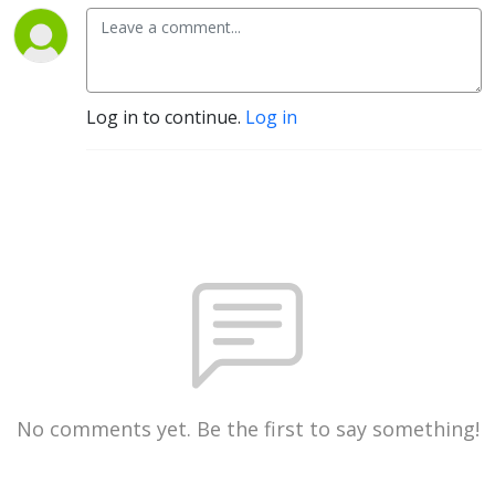
Log in to continue.
Log in
No comments yet. Be the first to say something!