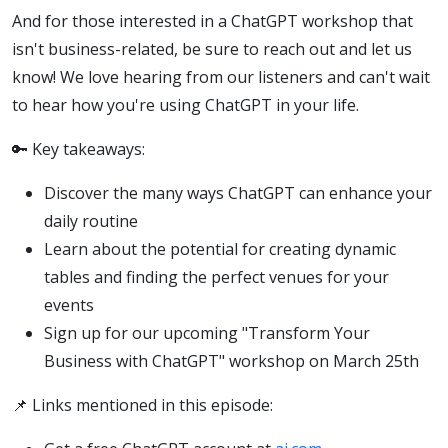
And for those interested in a ChatGPT workshop that
isn't business-related, be sure to reach out and let us
know! We love hearing from our listeners and can't wait
to hear how you're using ChatGPT in your life.
🔑 Key takeaways:
Discover the many ways ChatGPT can enhance your
daily routine
Learn about the potential for creating dynamic
tables and finding the perfect venues for your
events
Sign up for our upcoming "Transform Your
Business with ChatGPT" workshop on March 25th
📌 Links mentioned in this episode: