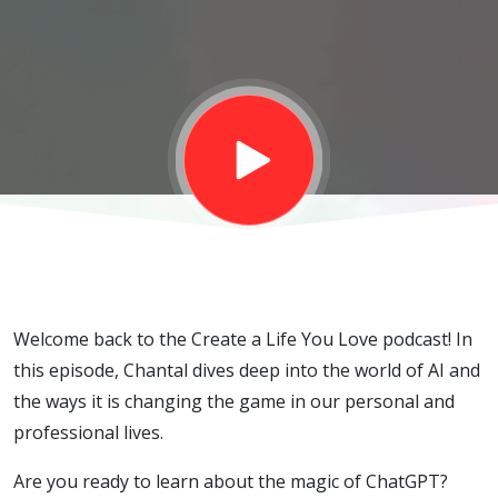
Frontier for
Personal
and
Business
Productivity
Welcome back to the Create a Life You Love podcast! In
this episode, Chantal dives deep into the world of AI and
the ways it is changing the game in our personal and
professional lives.
Are you ready to learn about the magic of ChatGPT?