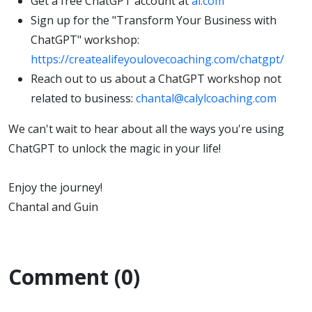
Get a free ChatGPT account at
ai.com
Sign up for the "Transform Your Business with
ChatGPT" workshop:
https://createalifeyoulovecoaching.com/chatgpt/
Reach out to us about a ChatGPT workshop not
related to business:
chantal@calylcoaching.com
We can't wait to hear about all the ways you're using
ChatGPT to unlock the magic in your life!
Enjoy the journey!
Chantal and Guin
Comment (0)