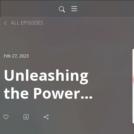
ALL EPISODES
Feb 27, 2023
Unleashing
the Power
of ChatGPT:
A New